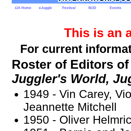
IJA Home
eJuggle
Festival
WJD
Events
This is an 
For current informat
Roster of Editors of
Juggler's World, Ju
1949 - Vin Carey, Vi
Jeannette Mitchell
1950 - Oliver Helmri