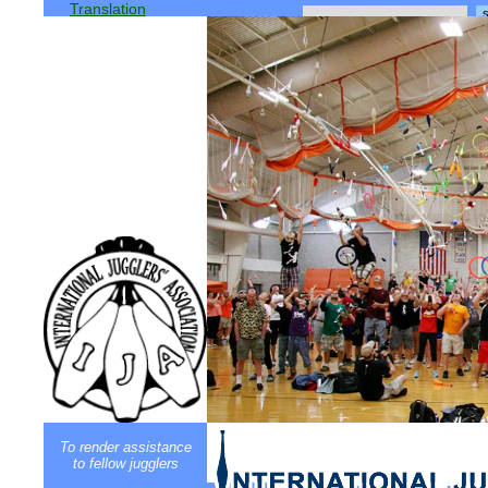
Translation
To render assistance
to fellow jugglers