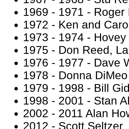
1969 - 1971 - Roger 
1972 - Ken and Caro
1973 - 1974 - Hovey
1975 - Don Reed, La
1976 - 1977 - Dave 
1978 - Donna DiMeo
1979 - 1998 - Bill Gi
1998 - 2001 - Stan A
2002 - 2011 Alan Ho
2012 - Scott Seltzer