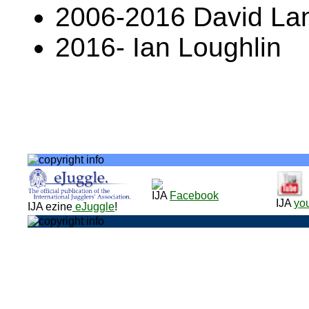
2006-2016 David L
2016- Ian Loughlin
IJA
Facebook
IJA
yo
IJA ezine
eJuggle
!