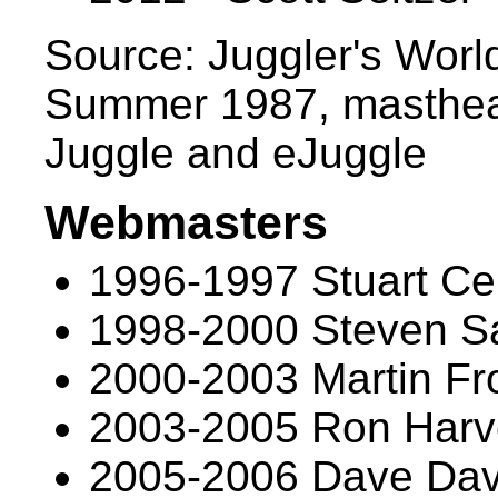
Source: Juggler's Worl
Summer 1987, masthead
Juggle and eJuggle
Webmasters
1996-1997 Stuart Cel
1998-2000 Steven S
2000-2003 Martin Fr
2003-2005 Ron Harv
2005-2006 Dave Dav