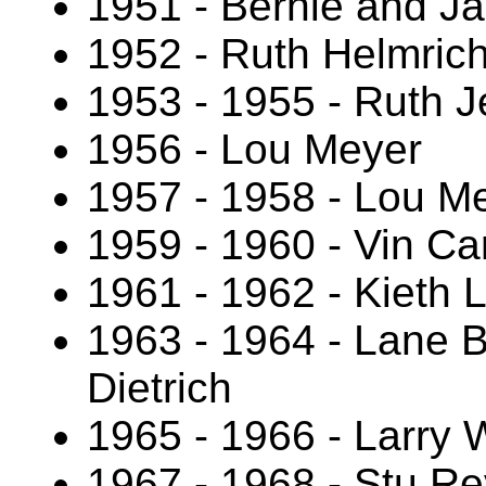
1951 - Bernie and J
1952 - Ruth Helmric
1953 - 1955 - Ruth 
1956 - Lou Meyer
1957 - 1958 - Lou Me
1959 - 1960 - Vin Ca
1961 - 1962 - Kieth L
1963 - 1964 - Lane B
Dietrich
1965 - 1966 - Larry
1967 - 1968 - Stu Re