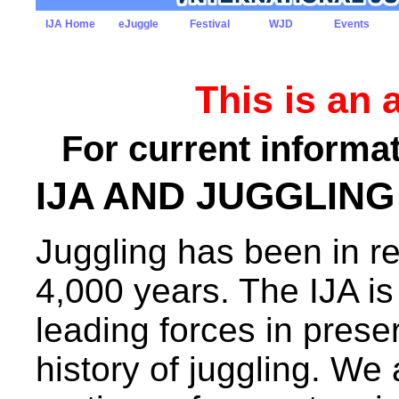
IJA Home
eJuggle
Festival
WJD
Events
This is an 
For current informat
IJA AND JUGGLING
Juggling has been in re
4,000 years. The IJA is
leading forces in prese
history of juggling. We