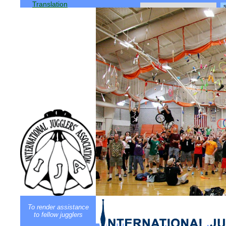
Translation
To render assistance
to fellow jugglers