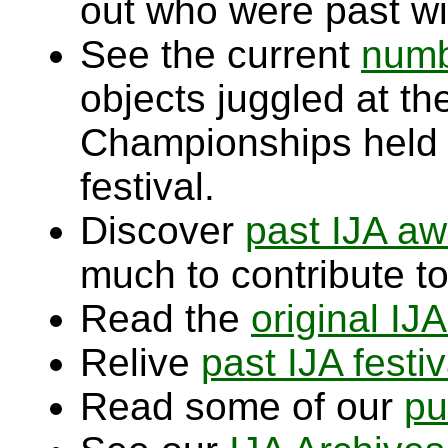
out who were past wi
See the current
numb
objects juggled at t
Championships held
festival.
Discover
past IJA aw
much to contribute to
Read the
original IJ
Relive
past IJA festiv
Read some of our
pu