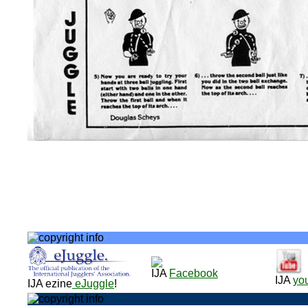
IJA
Facebook
IJA
yo
IJA ezine
eJuggle
!