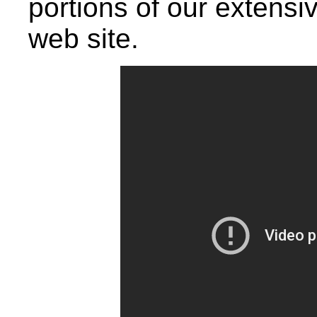
portions of our extensiv
web site.