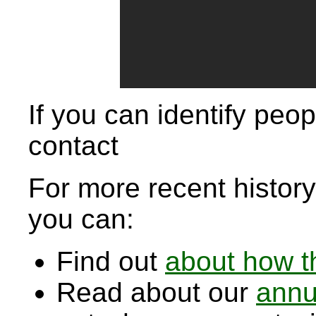
If you can identify peop
contact
For more recent history,
you can:
Find out
about how t
Read about our
annu