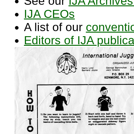
See our
IJA Archives
IJA CEOs
A list of our
conventi
Editors of IJA publi