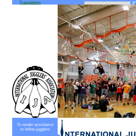
Translation
To render assistance
to fellow jugglers