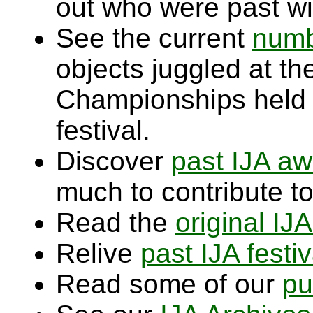
out who were past wi
See the current
numb
objects juggled at t
Championships held
festival.
Discover
past IJA aw
much to contribute to
Read the
original IJ
Relive
past IJA festiv
Read some of our
pu