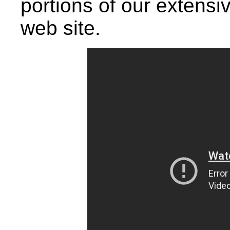
portions of our extensiv
web site.