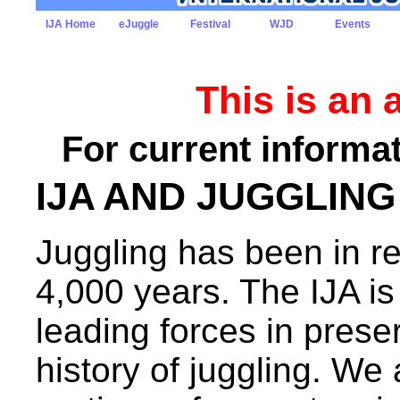
IJA Home
eJuggle
Festival
WJD
Events
This is an 
For current informat
IJA AND JUGGLING
Juggling has been in re
4,000 years. The IJA is
leading forces in prese
history of juggling. We