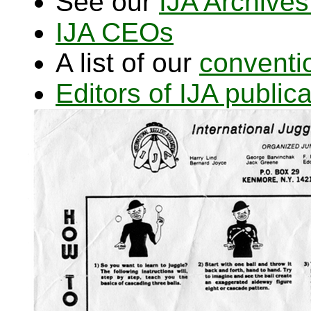
See our
IJA Archives
IJA CEOs
A list of our
conventi
Editors of IJA publi