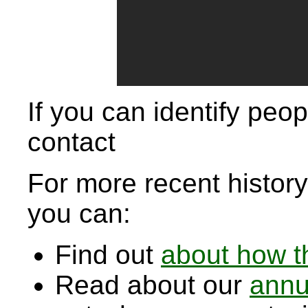
If you can identify peop
contact
For more recent history,
you can:
Find out
about how t
Read about our
annu