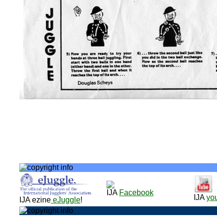
IJA
Facebook
IJA
yo
IJA ezine
eJuggle
!